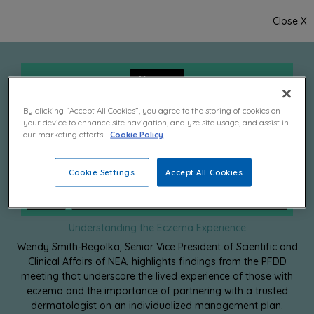
Close X
By clicking “Accept All Cookies”, you agree to the storing of cookies on
your device to enhance site navigation, analyze site usage, and assist in
our marketing efforts.
Cookie Policy
Cookie Settings
Accept All Cookies
Understanding the Eczema Experience
Wendy Smith-Begolka, Senior Vice President of Scientific and
Clinical Affairs of NEA, highlights findings from the PFDD
meeting that underscore the lived experience of those with
eczema and the importance of partnering with a trusted
dermatologist on an individualized management plan.