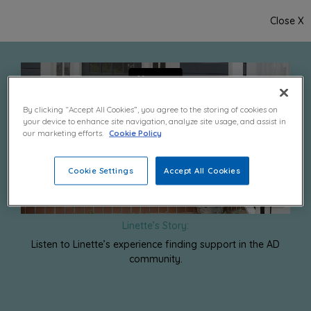
Close X
By clicking “Accept All Cookies”, you agree to the storing of cookies on
your device to enhance site navigation, analyze site usage, and assist in
our marketing efforts.
Cookie Policy
Cookie Settings
Accept All Cookies
Linette’s Story:
Listen to Linette’s experience finding support in the AD
community.