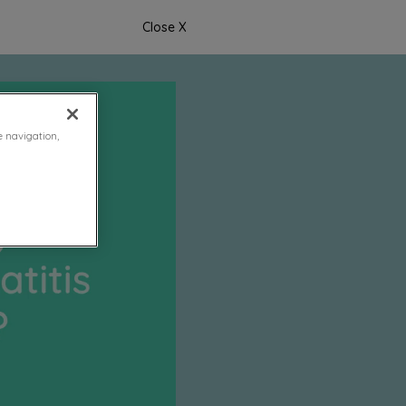
Close X
e navigation,