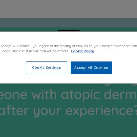
“Accept All Cookies”, you agree to the storing of cookies on your device to enhance sit
 usage, and assist in our marketing efforts.
Cookie Policy
Cookie Settings
Accept All Cookies