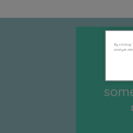
By clicking 
analyze site