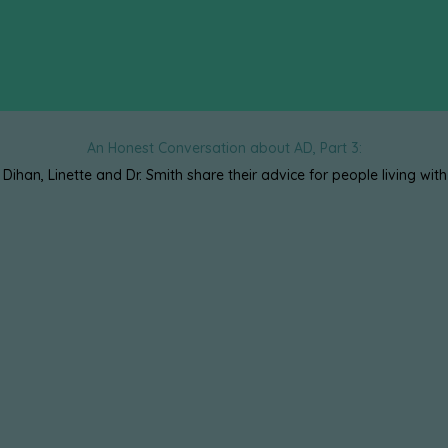
An Honest Conversation about AD, Part 3:
, Dihan, Linette and Dr. Smith share their advice for people living with